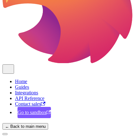
Home
Guides
Integrations
API Reference
Contact sales
Go to sandbox
← Back to main menu