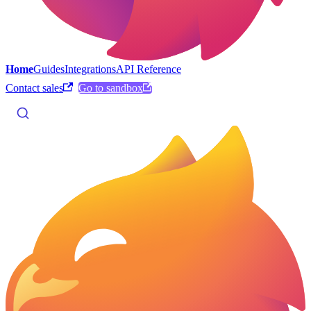
Home
Guides
Integrations
API Reference
Contact sales
Go to sandbox