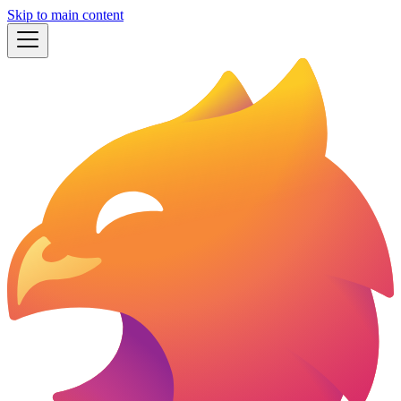
Skip to main content