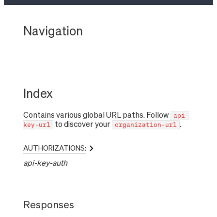
Navigation
Index
Contains various global URL paths. Follow
api-
to discover your
.
key-url
organization-url
AUTHORIZATIONS:
api-key-auth
Responses