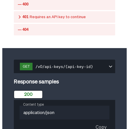
400
401
Requires an API key to continue
404
/v0/api-keys/{api-key-id}
GET
Response samples
200
Content type
application/json
Copy