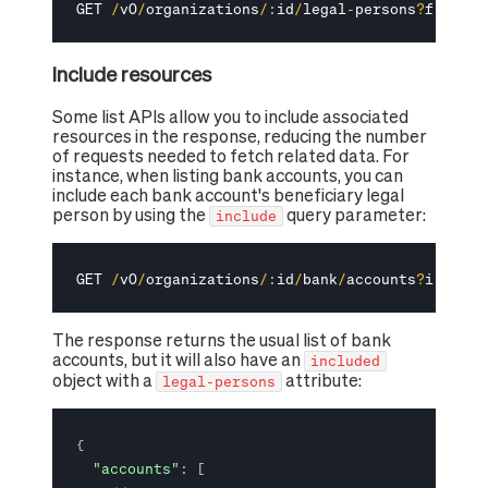
GET 
/
v0
/
organizations
/
:
id
/
legal
-
persons
?
filter
[
Include resources
Some list APIs allow you to include associated
resources in the response, reducing the number
of requests needed to fetch related data. For
instance, when listing bank accounts, you can
include each bank account's beneficiary legal
person by using the
query parameter:
include
GET 
/
v0
/
organizations
/
:
id
/
bank
/
accounts
?
include
The response returns the usual list of bank
accounts, but it will also have an
included
object with a
attribute:
legal-persons
{
"accounts"
:
[