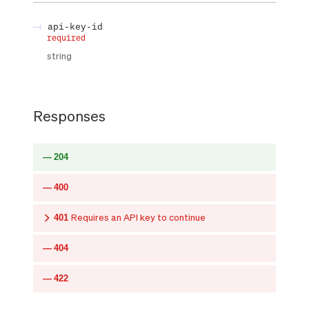
api-key-id
required
string
Responses
204
400
401
Requires an API key to continue
404
422