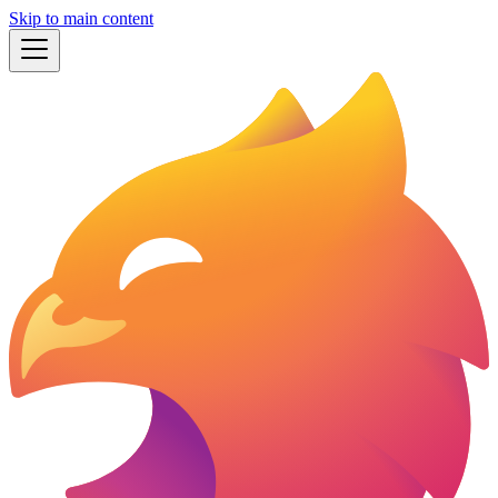
Skip to main content