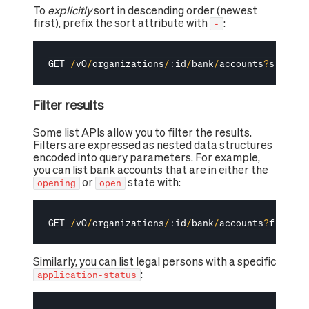
To
explicitly
sort in descending order (newest
first), prefix the sort attribute with
:
-
GET 
/
v0
/
organizations
/
:
id
/
bank
/
accounts
?
sort
=
-
c
Filter results
Some list APIs allow you to filter the results.
Filters are expressed as nested data structures
encoded into query parameters. For example,
you can list bank accounts that are in either the
or
state with:
opening
open
GET 
/
v0
/
organizations
/
:
id
/
bank
/
accounts
?
filter
[
Similarly, you can list legal persons with a specific
:
application-status