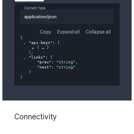
Content type
application/json
Copy
Expand all
Collapse all
{
"api-keys"
: 
[
{
}
]
,
"links"
: 
{
"prev"
: 
"string"
,
"next"
: 
"string"
}
}
Connectivity