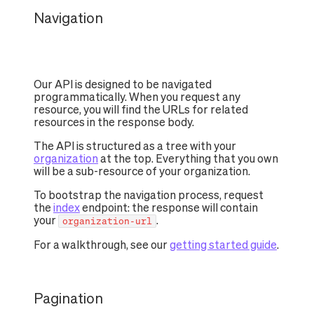
Navigation
Our API is designed to be navigated
programmatically. When you request any
resource, you will find the URLs for related
resources in the response body.
The API is structured as a tree with your
organization
at the top. Everything that you own
will be a sub-resource of your organization.
To bootstrap the navigation process, request
the
index
endpoint: the response will contain
your
.
organization-url
For a walkthrough, see our
getting started guide
.
Pagination