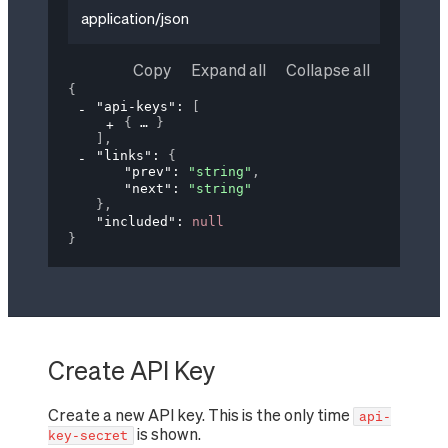
application/json
Copy
Expand all
Collapse all
{
"api-keys"
: 
[
{
}
]
,
"links"
: 
{
"prev"
: 
"string"
,
"next"
: 
"string"
}
,
"included"
: 
null
}
Create API Key
Create a new API key. This is the only time
api-
is shown.
key-secret