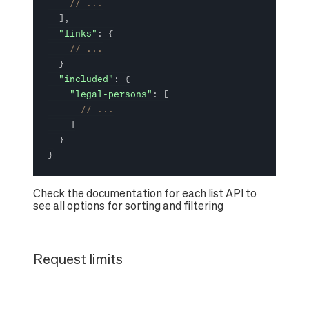
// ...
]
,
"links"
:
{
// ...
}
"included"
:
{
"legal-persons"
:
[
// ...
]
}
}
Check the documentation for each list API to
see all options for sorting and filtering
Request limits