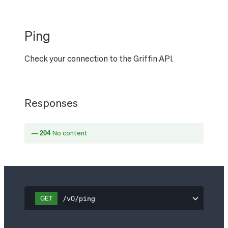
Ping
Check your connection to the Griffin API.
Responses
204
No content
/v0/ping
GET