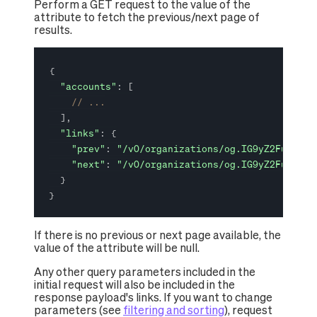
Perform a GET request to the value of the
attribute to fetch the previous/next page of
results.
{
"accounts"
:
[
// ...
]
,
"links"
:
{
"prev"
:
"/v0/organizations/og.IG9yZ2FuaXphd
"next"
:
"/v0/organizations/og.IG9yZ2FuaXphd
}
}
If there is no previous or next page available, the
value of the attribute will be null.
Any other query parameters included in the
initial request will also be included in the
response payload's links. If you want to change
parameters (see
filtering and sorting
), request