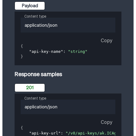
Payload
Content type
application/json
Copy
{
"api-key-name"
: 
"string"
}
Response samples
201
Content type
application/json
Copy
{
"api-key-url"
: 
"/v0/api-keys/ak.ICAgICAgYXBp