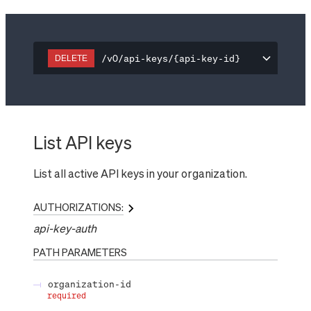
/v0/api-keys/{api-key-id}
DELETE
List API keys
List all active API keys in your organization.
AUTHORIZATIONS:
api-key-auth
PATH
PARAMETERS
organization-id
required