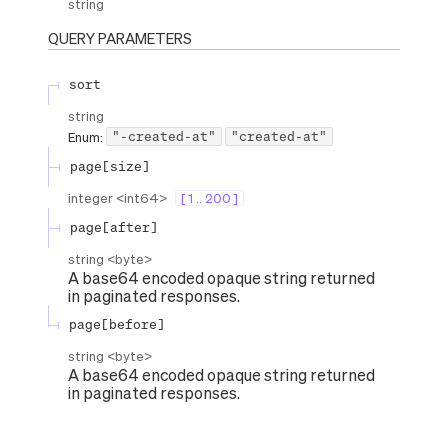
string
QUERY
PARAMETERS
sort
string
"-created-at"
"created-at"
Enum
:
page[size]
integer
<
int64
>
[ 1 .. 200 ]
page[after]
string
<
byte
>
A base64 encoded opaque string returned
in paginated responses.
page[before]
string
<
byte
>
A base64 encoded opaque string returned
in paginated responses.