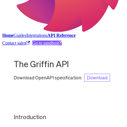
Home
Guides
Integrations
API Reference
Contact sales
Go to sandbox
The Griffin API
Download OpenAPI specification
:
Download
Introduction