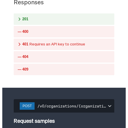
Responses
201
400
401
Requires an API key to continue
404
409
/v0/organizations/{organization-id}/api
POST
Request samples