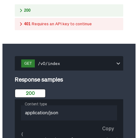
200
401
Requires an API key to continue
/v0/index
GET
Response samples
200
Content type
application/json
Copy
{