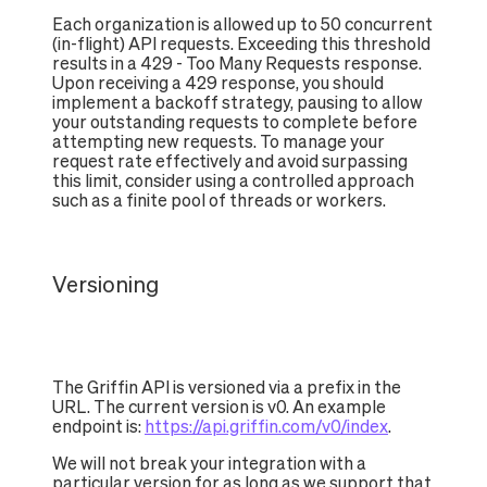
Each organization is allowed up to 50 concurrent
(in-flight) API requests. Exceeding this threshold
results in a 429 - Too Many Requests response.
Upon receiving a 429 response, you should
implement a backoff strategy, pausing to allow
your outstanding requests to complete before
attempting new requests. To manage your
request rate effectively and avoid surpassing
this limit, consider using a controlled approach
such as a finite pool of threads or workers.
Versioning
The Griffin API is versioned via a prefix in the
URL. The current version is v0. An example
endpoint is:
https://api.griffin.com/v0/index
.
We will not break your integration with a
particular version for as long as we support that