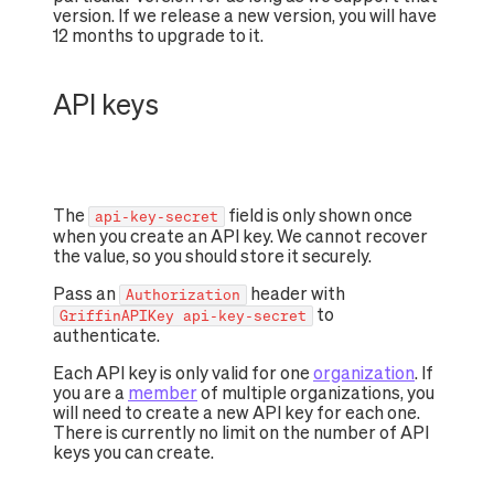
version. If we release a new version, you will have
12 months to upgrade to it.
API keys
The
field is only shown once
api-key-secret
when you create an API key. We cannot recover
the value, so you should store it securely.
Pass an
header with
Authorization
to
GriffinAPIKey api-key-secret
authenticate.
Each API key is only valid for one
organization
. If
you are a
member
of multiple organizations, you
will need to create a new API key for each one.
There is currently no limit on the number of API
keys you can create.