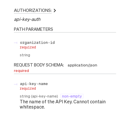
AUTHORIZATIONS:
api-key-auth
PATH
PARAMETERS
organization-id
required
string
REQUEST BODY SCHEMA:
application/json
required
api-key-name
required
string
(
api-key-name
)
non-empty
The name of the API Key. Cannot contain
whitespace.