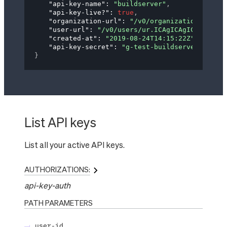
"api-key-name"
: 
"buildserver"
,
"api-key-live?"
: 
true
,
"organization-url"
: 
"/v0/organizations/og.IG
"user-url"
: 
"/v0/users/ur.ICAgICAgICAgdXNlci
"created-at"
: 
"2019-08-24T14:15:22Z"
,
"api-key-secret"
: 
"g-test-buildserver-RrUZ5f
}
List API keys
List all your active API keys.
AUTHORIZATIONS:
api-key-auth
PATH
PARAMETERS
user-id