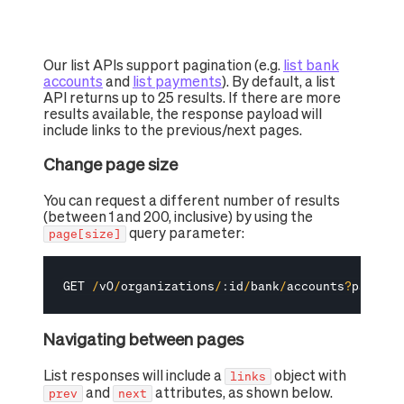
Our list APIs support pagination (e.g.
list bank
accounts
and
list payments
). By default, a list
API returns up to 25 results. If there are more
results available, the response payload will
include links to the previous/next pages.
Change page size
You can request a different number of results
(between 1 and 200, inclusive) by using the
query parameter:
page[size]
GET 
/
v0
/
organizations
/
:
id
/
bank
/
accounts
?
page
[
si
Navigating between pages
List responses will include a
object with
links
and
attributes, as shown below.
prev
next