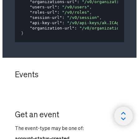
"organizations-url"
: 
"/v0/organizations"
,
"users-url"
: 
"/v0/users"
,
"roles-url"
: 
"/v0/roles"
,
"session-url"
: 
"/v0/session"
,
"api-key-url"
: 
"/v0/api-keys/ak.ICAgICAgYXBp
"organization-url"
: 
"/v0/organizations/og.IG
}
Events
Get an event
The event-type may be one of:
account-status-created