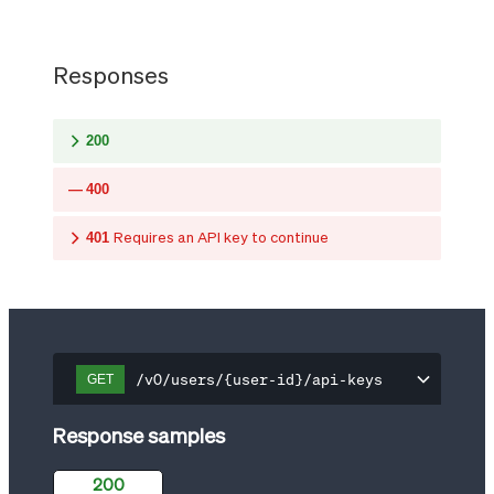
Responses
200
400
401
Requires an API key to continue
/v0/users/{user-id}/api-keys
GET
Response samples
200