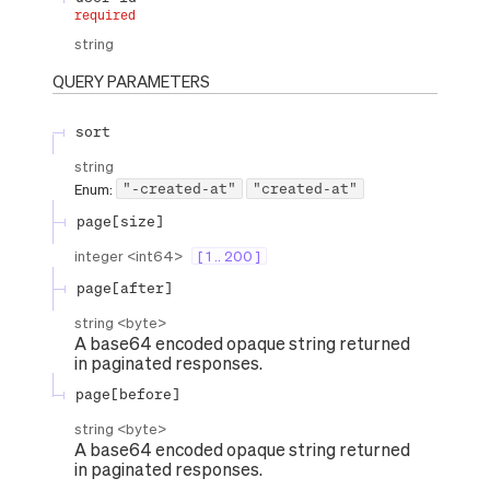
required
string
QUERY
PARAMETERS
sort
string
"-created-at"
"created-at"
Enum
:
page[size]
integer
<
int64
>
[ 1 .. 200 ]
page[after]
string
<
byte
>
A base64 encoded opaque string returned
in paginated responses.
page[before]
string
<
byte
>
A base64 encoded opaque string returned
in paginated responses.