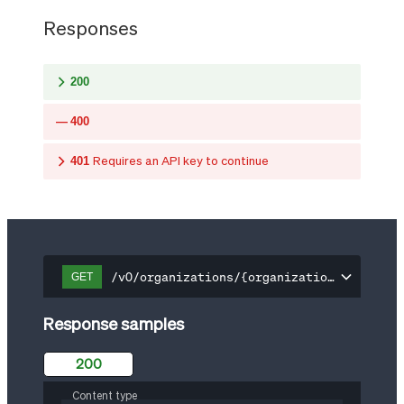
Responses
200
400
401
Requires an API key to continue
/v0/organizations/{organization-id}/api-
GET
Response samples
200
Content type