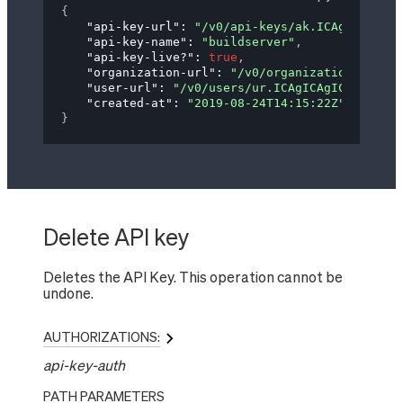
{
"api-key-url"
: 
"/v0/api-keys/ak.ICAgICAgYXBp
"api-key-name"
: 
"buildserver"
,
"api-key-live?"
: 
true
,
"organization-url"
: 
"/v0/organizations/og.IG
"user-url"
: 
"/v0/users/ur.ICAgICAgICAgdXNlci
"created-at"
: 
"2019-08-24T14:15:22Z"
}
Delete API key
Deletes the API Key. This operation cannot be
undone.
AUTHORIZATIONS:
api-key-auth
PATH
PARAMETERS