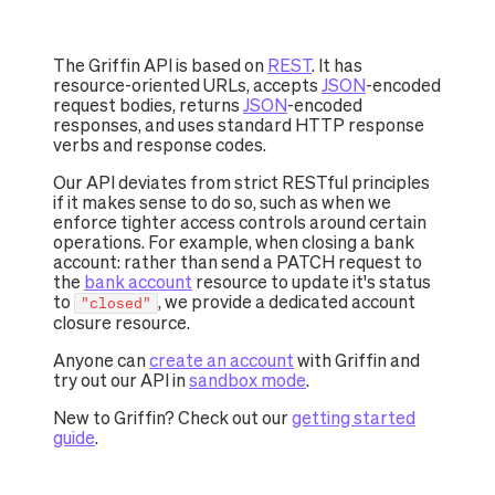
The Griffin API is based on
REST
. It has
resource-oriented URLs, accepts
JSON
-encoded
request bodies, returns
JSON
-encoded
responses, and uses standard HTTP response
verbs and response codes.
Our API deviates from strict RESTful principles
if it makes sense to do so, such as when we
enforce tighter access controls around certain
operations. For example, when closing a bank
account: rather than send a PATCH request to
the
bank account
resource to update it's status
to
, we provide a dedicated account
"closed"
closure resource.
Anyone can
create an account
with Griffin and
try out our API in
sandbox mode
.
New to Griffin? Check out our
getting started
guide
.