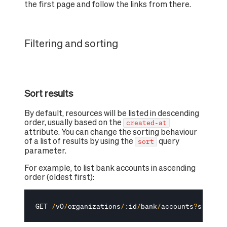
the first page and follow the links from there.
Filtering and sorting
Sort results
By default, resources will be listed in descending
order, usually based on the
created-at
attribute. You can change the sorting behaviour
of a list of results by using the
query
sort
parameter.
For example, to list bank accounts in ascending
order (oldest first):
GET 
/
v0
/
organizations
/
:
id
/
bank
/
accounts
?
sort
=
cr