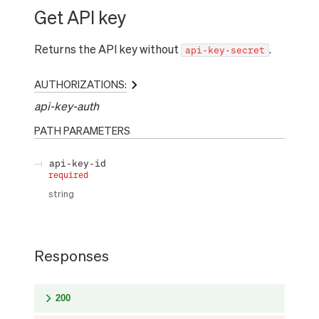
Get API key
Returns the API key without
.
api-key-secret
AUTHORIZATIONS:
api-key-auth
PATH
PARAMETERS
api-key-id
required
string
Responses
200